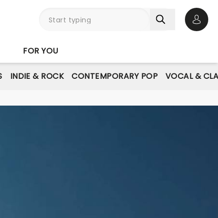
Open 
FOR YOU
S
INDIE & ROCK
CONTEMPORARY POP
VOCAL & CLA