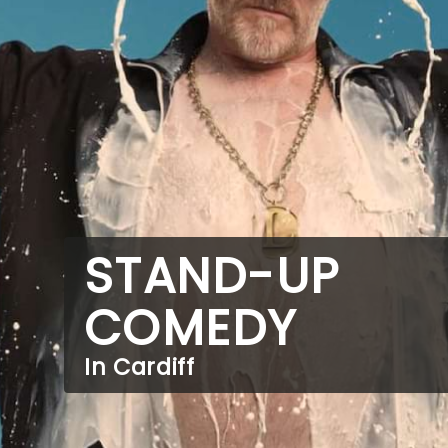
STAND-UP
COMEDY
In Cardiff