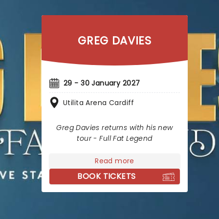
GREG DAVIES
29 - 30 January 2027
Utilita Arena Cardiff
Greg Davies returns with his new
tour - Full Fat Legend
Read more
BOOK TICKETS