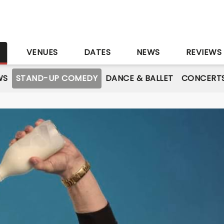
S
VENUES
DATES
NEWS
REVIEWS
WS
STAND-UP COMEDY
DANCE & BALLET
CONCERT