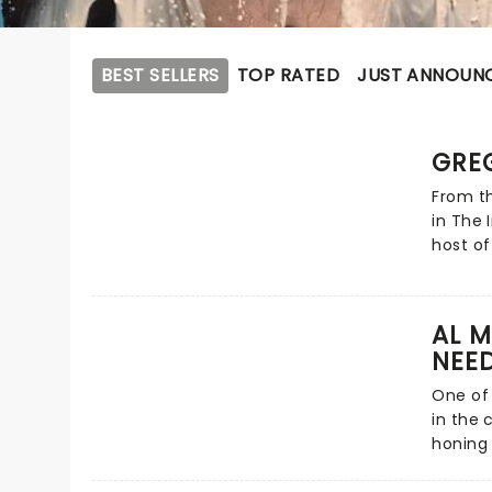
BEST SELLERS
TOP RATED
JUST ANNOUN
GRE
From th
in The 
host of
had us 
deadpan
laughs 
AL M
eyebrow
NEED
he's 6f
on his 
One of
Fat Leg
in the 
honing 
1994's 
he's h