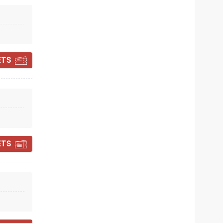
Thu 22 October
New Theatre Cardiff
Everybody now: All you need is Guv!
ETS
Read more
BOOK TICKETS
ETS