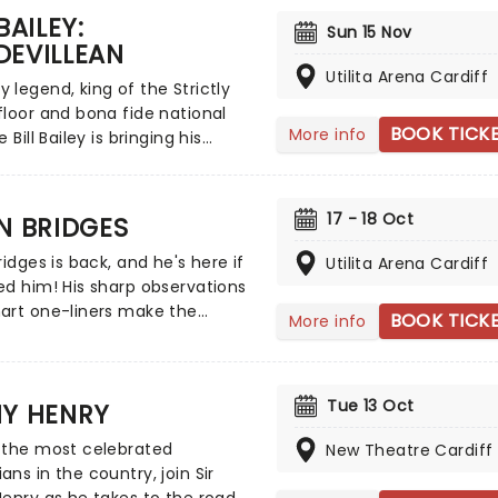
BAILEY:
ppearances and the character
Sun 15 Nov
DEVILLEAN
n published four books. Don't
e 'people's man of the people'
Utilita Arena Cardiff
legend, king of the Strictly
erves up his unique
loor and bona fide national
tions on the state of the
BOOK TICK
More info
 Bill Bailey is bringing his
 and offers a balm in the form
e talents on tour across the UK
ient pub wisdom.
brand new show next year!
ting the historic tradition of
17 - 18 Oct
N BRIDGES
le in his inimitable style, Bill
 mastery of silliness is
ridges is back, and he's here if
Utilita Arena Cardiff
g new heights in this absolute
d him! His sharp observations
c showstopper.
art one-liners make the
BOOK TICK
More info
w funnyman one of the
 acts to come out of Scotland
modern age. Don't miss Kevin
Tue 13 Oct
NY HENRY
ollows up his 2022 box office
ith this brand new live show,
 the most celebrated
New Theatre Cardiff
 the road in 2026!
ns in the country, join Sir
enry as he takes to the road