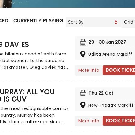
CED
CURRENTLY PLAYING
UPCOMING
Grid
29 - 30 Jan 2027
G DAVIES
e hilarious head of sixth form
Utilita Arena Cardiff
Inbetweeners to the sardonic
 Taskmaster, Greg Davies has
BOOK TICK
More info
in stitches with his delightfully
 delivery, managing to elicit
with just a crook of an
URRAY: ALL YOU
Thu 22 Oct
. Catch the gigantic (literally,
 IS GUV
t 8) comedian as he sets out
New Theatre Cardiff
biggest tour yet in 2025 - Full
 the most recognisable comics
end.
country, Murray has been
BOOK TICK
More info
his hilarious alter-ego since
Edinburgh Festival, since then
ad numerous television and