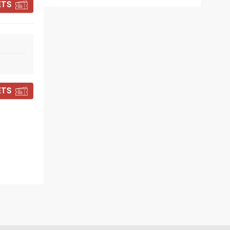
ETS
BILL BAILEY:
VAUDEVILLEAN
ETS
Sun 15 November
Utilita Arena Cardiff
Beloved comic Bill Bailey pulls out all
the stops on new UK tour
Read more
BOOK TICKETS