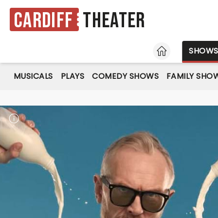
Cardiff
Theater
HOME
SHOW
MUSICALS
PLAYS
COMEDY SHOWS
FAMILY SHO