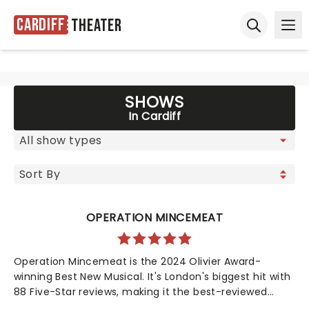
Cardiff
Theater
Ope
Open sear
SHOWS
In Cardiff
OPERATION MINCEMEAT
Operation Mincemeat is the 2024 Olivier Award-
winning Best New Musical. It's London's biggest hit with
88 Five-Star reviews, making it the best-reviewed
show in West End history. Now also a Tony Award-