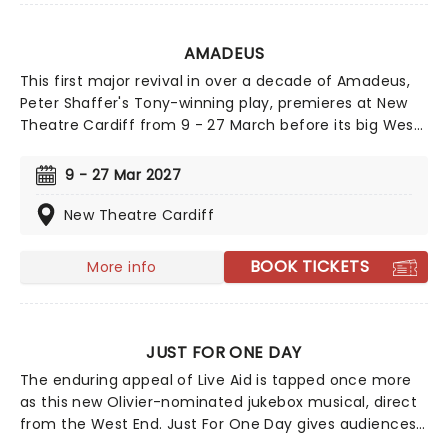
AMADEUS
This first major revival in over a decade of Amadeus,
Peter Shaffer's Tony-winning play, premieres at New
Theatre Cardiff from 9 - 27 March before its big West
End transfer to London's Noel Coward Theatre.
Directed by Jeremy Herrin, the production will star
9 - 27 Mar 2027
Michael Sheen as Antonio Salieri, alongside Callum
Scott Howells as Wolfgang Amadeus Mozart. The two
New Theatre Cardiff
previously worked together on the BBC drama The
Way, and now will go head-to-head in one of theatre's
BOOK TICKETS
More info
most heated rivalries.
JUST FOR ONE DAY
The enduring appeal of Live Aid is tapped once more
as this new Olivier-nominated jukebox musical, direct
from the West End. Just For One Day gives audiences
a look behind the scenes of the auspicious event and