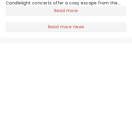
Candlelight concerts offer a cosy escape from the
outside world, one flicker at a time! The concert series
Read more
has illuminated over 100 venues worldwide, partnering
with local artists in each c
Read more news