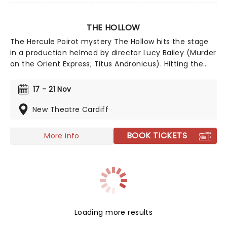
THE HOLLOW
The Hercule Poirot mystery The Hollow hits the stage
in a production helmed by director Lucy Bailey (Murder
on the Orient Express; Titus Andronicus). Hitting the
road for a UK tour following its opening run in
Canterbury, the Agatha Christie classic is adapted by
17 - 21 Nov
Tamsin Ogelsby and follows a spate of hugely popular
Poirot stage plays touring the UK in recent years.
New Theatre Cardiff
Director Bailey is no stranger to bringing these thrillers
to life, having directed five Agatha Christie
BOOK TICKETS
More info
adaptations, so The Hollow is certain to delight!
Loading more results