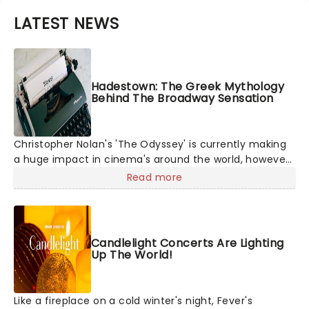
LATEST NEWS
Hadestown: The Greek Mythology
Behind The Broadway Sensation
Christopher Nolan's 'The Odyssey' is currently making
a huge impact in cinema's around the world, however,
its not the only tale of mythology taking the world by
Read more
storm. Across the globe, theatre audiences are falling
under the spell of Hade
Candlelight Concerts Are Lighting
Up The World!
Like a fireplace on a cold winter's night, Fever's