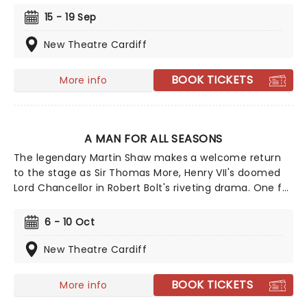
winning musical on Broadway! The year is 1943 and
15 - 19 Sep
right now we're losing the war. Luckily, we're about to
gamble all our futures on a stolen corpse.
New Theatre Cardiff
BOOK TICKETS
More info
A MAN FOR ALL SEASONS
The legendary Martin Shaw makes a welcome return
to the stage as Sir Thomas More, Henry VII's doomed
Lord Chancellor in Robert Bolt's riveting drama. One for
fans of Wolf Hall, this enduring exploration of politics,
religion, and power charts More's rise in the Tudor
6 - 10 Oct
court, to his ultimate demise in defense of his
convictions.
New Theatre Cardiff
BOOK TICKETS
More info