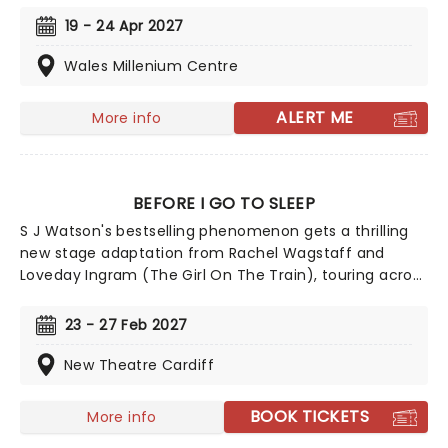
features a soundtrack by Matt Brind that covers the
19 - 24 Apr 2027
day's biggest artists, including Queen, David Bowie,
Elton John, U2, The Boomtown Rats, Diana Ross, and
Wales Millenium Centre
many, many more. Written by John O'Farrell (Mrs
Doutfire) and directed by Luke Sheppard (&Juliet,)
ALERT ME
More info
Just For One Day also contributes to the Band Aid
Trust's mission, with 10% of every ticket sale going to
their ongoing charitable work, both globally and here
at home.
BEFORE I GO TO SLEEP
S J Watson's bestselling phenomenon gets a thrilling
new stage adaptation from Rachel Wagstaff and
Loveday Ingram (The Girl On The Train), touring across
the UK from January 2027! Following a woman
uncovering disturbing fragments of her former life
23 - 27 Feb 2027
following a bizarre occurrence of memory loss, Before
I Go To Sleep will bring the novel's twists and turns to
New Theatre Cardiff
shocking life.
BOOK TICKETS
More info