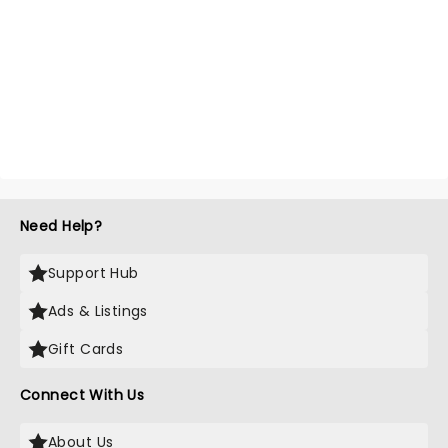
Need Help?
Support Hub
Ads & Listings
Gift Cards
Connect With Us
About Us