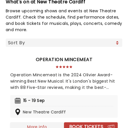
What's on at New Theatre Cardiff
Browse upcoming shows and events at New Theatre
Cardiff. Check the schedule, find performance dates,
and book tickets for musicals, plays, concerts, comedy
and more.
OPERATION MINCEMEAT
Operation Mincemeat is the 2024 Olivier Award-
winning Best New Musical. It's London's biggest hit
with 88 Five-Star reviews, making it the best-
reviewed show in West End history. Now also a
Tony Award-winning musical on Broadway! The
15 - 19 Sep
year is 1943 and right now we're losing the war.
New Theatre Cardiff
Luckily, we're about to gamble all our futures on a
stolen corpse.
BOOK TICKETS
More info