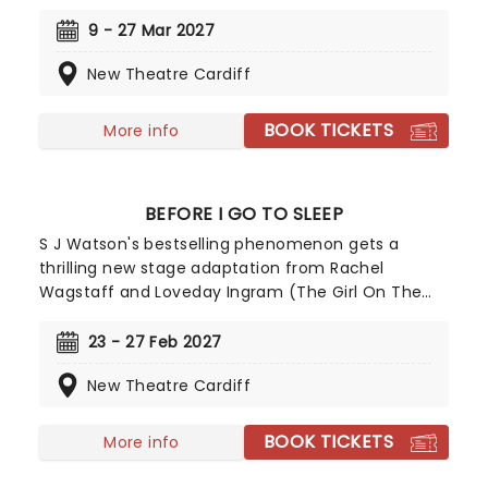
March before its big West End transfer to London's
Noel Coward Theatre. Directed by Jeremy Herrin,
9 - 27 Mar 2027
the production will star Michael Sheen as Antonio
New Theatre Cardiff
Salieri, alongside Callum Scott Howells as
Wolfgang Amadeus Mozart. The two previously
worked together on the BBC drama The Way, and
BOOK TICKETS
More info
now will go head-to-head in one of theatre's
most heated rivalries.
BEFORE I GO TO SLEEP
S J Watson's bestselling phenomenon gets a
thrilling new stage adaptation from Rachel
Wagstaff and Loveday Ingram (The Girl On The
Train), touring across the UK from January 2027!
Following a woman uncovering disturbing
23 - 27 Feb 2027
fragments of her former life following a bizarre
New Theatre Cardiff
occurrence of memory loss, Before I Go To Sleep
will bring the novel's twists and turns to shocking
life.
BOOK TICKETS
More info