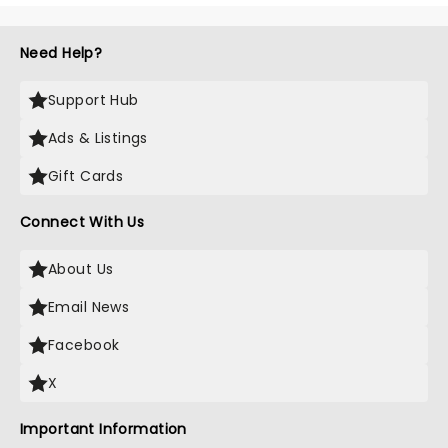
Need Help?
Support Hub
Ads & Listings
Gift Cards
Connect With Us
About Us
Email News
Facebook
X
Important Information