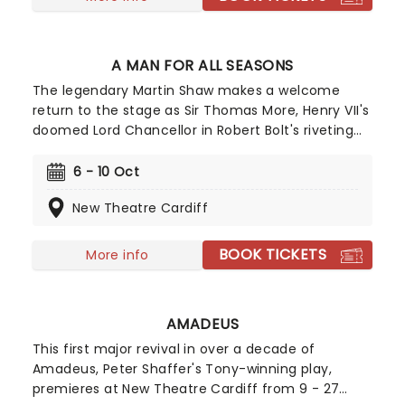
A MAN FOR ALL SEASONS
The legendary Martin Shaw makes a welcome
return to the stage as Sir Thomas More, Henry VII's
doomed Lord Chancellor in Robert Bolt's riveting
drama. One for fans of Wolf Hall, this enduring
exploration of politics, religion, and power charts
6 - 10 Oct
More's rise in the Tudor court, to his ultimate
New Theatre Cardiff
demise in defense of his convictions.
BOOK TICKETS
More info
AMADEUS
This first major revival in over a decade of
Amadeus, Peter Shaffer's Tony-winning play,
premieres at New Theatre Cardiff from 9 - 27