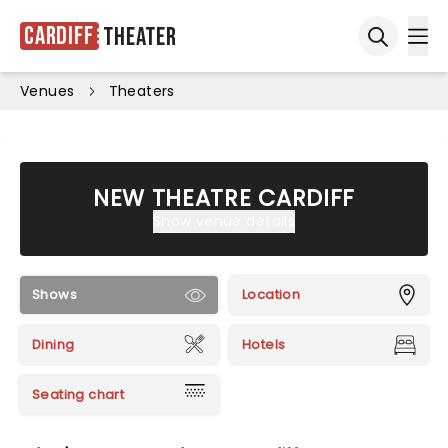
Cardiff
Theater
Ope
Open sea
Venues
Theaters
NEW THEATRE CARDIFF
Show venue details
Shows
Location
Dining
Hotels
Seating chart