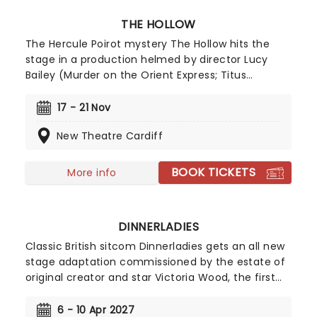
THE HOLLOW
The Hercule Poirot mystery The Hollow hits the
stage in a production helmed by director Lucy
Bailey (Murder on the Orient Express; Titus
Andronicus). Hitting the road for a UK tour
following its opening run in Canterbury, the
17 - 21 Nov
Agatha Christie classic is adapted by Tamsin
New Theatre Cardiff
Ogelsby and follows a spate of hugely popular
Poirot stage plays touring the UK in recent years.
Director Bailey is no stranger to bringing these
BOOK TICKETS
More info
thrillers to life, having directed five Agatha
Christie adaptations, so The Hollow is certain to
delight!
DINNERLADIES
Classic British sitcom Dinnerladies gets an all new
stage adaptation commissioned by the estate of
original creator and star Victoria Wood, the first
time it has directly commissioned a piece of the
comedy icon's work. Inspired by episodes from the
6 - 10 Apr 2027