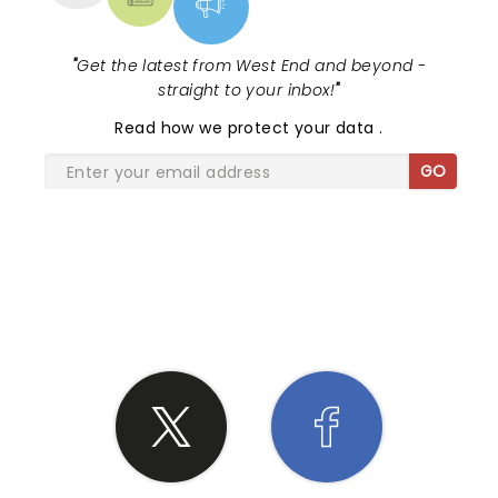
"
Get the latest from West End and beyond -
straight to your inbox!
"
Read
how we protect your data
.
GO
SHARE THE LOVE