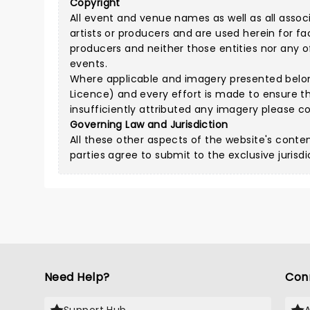
Copyright
All event and venue names as well as all assoc
artists or producers and are used herein for fa
producers and neither those entities nor any of 
events.
Where applicable and imagery presented belongs
Licence
) and every effort is made to ensure t
insufficiently attributed any imagery please
co
Governing Law and Jurisdiction
All these other aspects of the website's conte
parties agree to submit to the exclusive jurisdi
Need Help?
Con