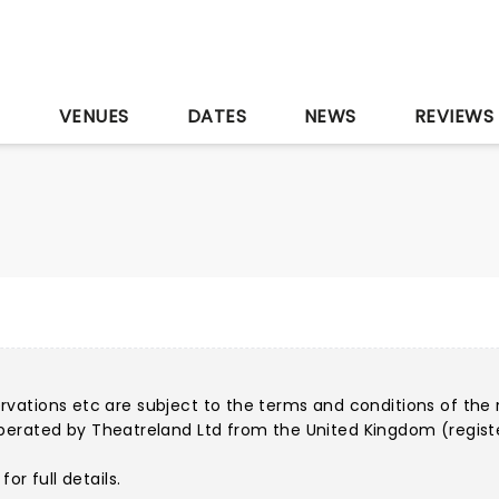
S
VENUES
DATES
NEWS
REVIEWS
servations etc are subject to the terms and conditions of the 
perated by Theatreland Ltd from the United Kingdom (regist
for full details.