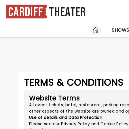
Cardiff
Theater
HOME
SHOW
TERMS & CONDITIONS
Website Terms
All event tickets, hotel, restaurant, parking re
other aspects of the website are owned and o
Use of details and Data Protection
Please see our
Privacy Policy
and
Cookie Policy