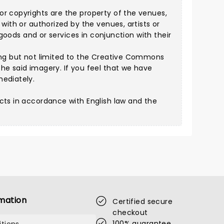
or copyrights are the property of the venues,
with or authorized by the venues, artists or
 goods and or services in conjunction with their
ng but not limited to the
Creative Commons
he said imagery. If you feel that we have
mediately.
cts in accordance with English law and the
mation
Certified secure
checkout
100% guarantee