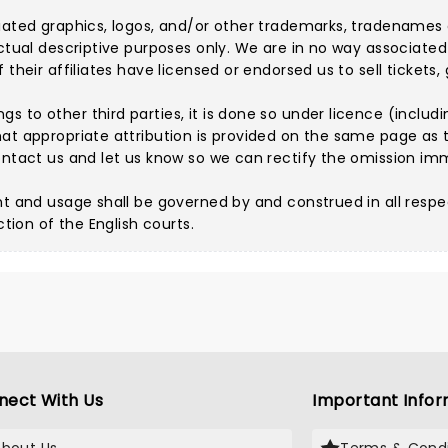
iated graphics, logos, and/or other trademarks, tradenames 
ctual descriptive purposes only. We are in no way associated 
their affiliates have licensed or endorsed us to sell tickets,
 to other third parties, it is done so under licence (includi
hat appropriate attribution is provided on the same page as t
ntact us
and let us know so we can rectify the omission im
nt and usage shall be governed by and construed in all respe
ction of the English courts.
nect With Us
Important Infor