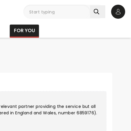
Open 
FOR YOU
relevant partner providing the service but all
ered in England and Wales, number 6859176).