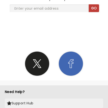
GO
SHARE THE LOVE
Need Help?
Support Hub