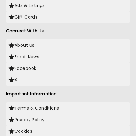
Ads & Listings
Gift Cards
Connect With Us
About Us
Email News
Facebook
X
Important Information
Terms & Conditions
Privacy Policy
Cookies