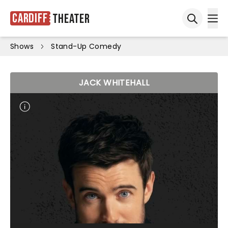
Cardiff
Theater
Ope
Open sea
Shows
Stand-Up Comedy
JACK WHITEHALL