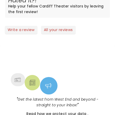
Hated it?!
Help your fellow Cardiff Theater visitors by leaving
the first review!
Write a review
All your reviews
NEWS, TICKETS, THEATRE &
MORE
"
Get the latest from West End and beyond -
straight to your inbox!
"
Read
how we protect your data
.