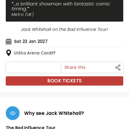
...a brilliant showman with fantastic comic
timing.
Metro (UK)
Jack Whitehall on the Bad Influence Tour!
Sat 23 Jan 2027
Utilita Arena Cardiff
Share this
BOOK TICKETS
Why see Jack Whitehall?
The Bad Influence Tour