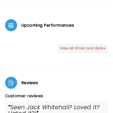
Upcoming Performances
View all times and dates
Reviews
Customer reviews
Seen Jack Whitehall? Loved it?