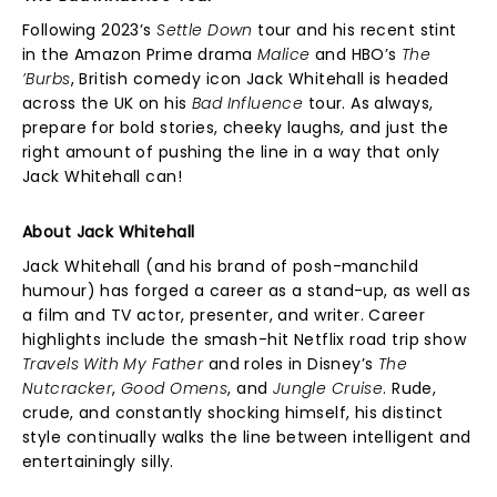
Following 2023’s
Settle Down
tour and his recent stint
in the Amazon Prime drama
Malice
and HBO’s
The
’Burbs
, British comedy icon Jack Whitehall is headed
across the UK on his
Bad Influence
tour. As always,
prepare for bold stories, cheeky laughs, and just the
right amount of pushing the line in a way that only
Jack Whitehall can!
About Jack Whitehall
Jack Whitehall (and his brand of posh-manchild
humour) has forged a career as a stand-up, as well as
a film and TV actor, presenter, and writer. Career
highlights include the smash-hit Netflix road trip show
Travels With My Father
and roles in Disney’s
The
Nutcracker
,
Good Omens
, and
Jungle Cruise
. Rude,
crude, and constantly shocking himself, his distinct
style continually walks the line between intelligent and
entertainingly silly.