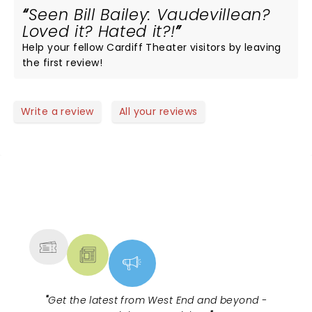
Seen Bill Bailey: Vaudevillean?
Loved it? Hated it?!
Help your fellow Cardiff Theater visitors by leaving
the first review!
Write a review
All your reviews
NEWS, TICKETS, THEATRE &
MORE
"
Get the latest from West End and beyond -