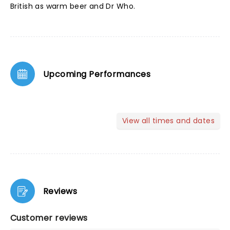
British as warm beer and Dr Who.
Upcoming Performances
View all times and dates
Reviews
Customer reviews