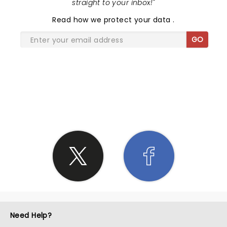
straight to your inbox!
"
Read
how we protect your data
.
GO
SHARE THE LOVE
Need Help?