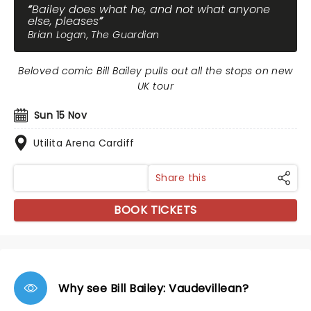
Bailey does what he, and not what anyone
else, pleases
Brian Logan, The Guardian
Beloved comic Bill Bailey pulls out all the stops on new
UK tour
Sun 15 Nov
Utilita Arena Cardiff
Share this
BOOK TICKETS
Why see Bill Bailey: Vaudevillean?