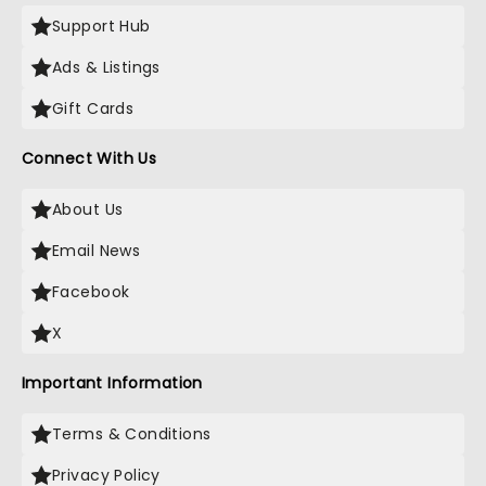
Support Hub
Ads & Listings
Gift Cards
Connect With Us
About Us
Email News
Facebook
X
Important Information
Terms & Conditions
Privacy Policy