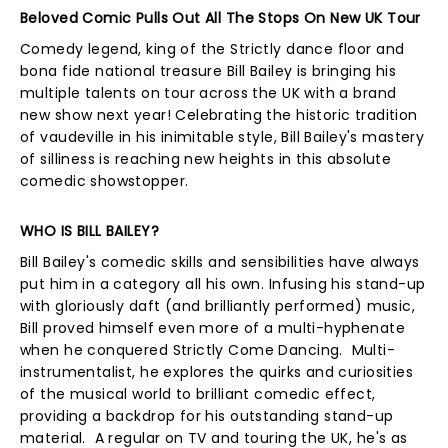
Beloved Comic Pulls Out All The Stops On New UK Tour
Comedy legend, king of the Strictly dance floor and
bona fide national treasure Bill Bailey is bringing his
multiple talents on tour across the UK with a brand
new show next year! Celebrating the historic tradition
of vaudeville in his inimitable style, Bill Bailey's mastery
of silliness is reaching new heights in this absolute
comedic showstopper.
WHO IS BILL BAILEY?
Bill Bailey's comedic skills and sensibilities have always
put him in a category all his own. Infusing his stand-up
with gloriously daft (and brilliantly performed) music,
Bill proved himself even more of a multi-hyphenate
when he conquered Strictly Come Dancing. Multi-
instrumentalist, he explores the quirks and curiosities
of the musical world to brilliant comedic effect,
providing a backdrop for his outstanding stand-up
material. A regular on TV and touring the UK, he's as