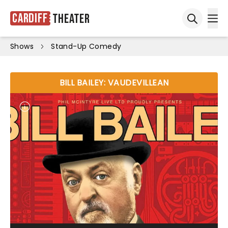
Cardiff
Theater
Ope
Open sea
Shows
Stand-Up Comedy
BILL BAILEY: VAUDEVILLEAN