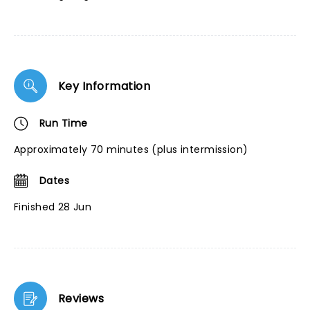
Key Information
Run Time
Approximately 70 minutes (plus intermission)
Dates
Finished 28 Jun
Reviews