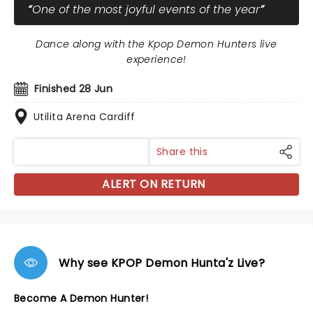
One of the most joyful events of the year
Dance along with the Kpop Demon Hunters live
experience!
Finished 28 Jun
Utilita Arena Cardiff
Share this
ALERT ON RETURN
Why see KPOP Demon Hunta'z Live?
Become A Demon Hunter!