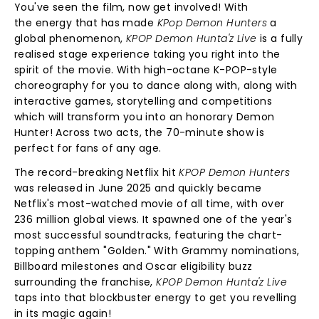
You've seen the film, now get involved! With
the energy that has made
KPop Demon Hunters
a
global phenomenon,
KPOP Demon Hunta'z Live
is a fully
realised stage experience taking you right into the
spirit of the movie. With high-octane K-POP-style
choreography for you to dance along with, along with
interactive games, storytelling and competitions
which will transform you into an honorary Demon
Hunter! Across two acts, the 70-minute show is
perfect for fans of any age.
The record-breaking Netflix hit
KPOP Demon Hunters
was released in June 2025 and quickly became
Netflix's most-watched movie of all time, with over
236 million global views. It spawned one of the year's
most successful soundtracks, featuring the chart-
topping anthem "Golden." With Grammy nominations,
Billboard milestones and Oscar eligibility buzz
surrounding the franchise,
KPOP Demon Hunta'z Live
taps into that blockbuster energy to get you revelling
in its magic again!