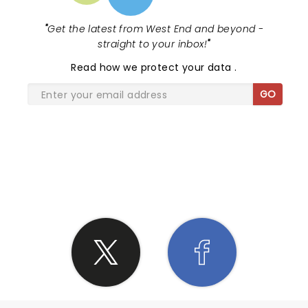
"
Get the latest from West End and beyond -
straight to your inbox!
"
Read
how we protect your data
.
GO
SHARE THE LOVE