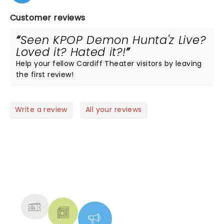
Customer reviews
Seen KPOP Demon Hunta'z Live?
Loved it? Hated it?!
Help your fellow Cardiff Theater visitors by leaving
the first review!
Write a review
All your reviews
NEWS, TICKETS, THEATRE &
MORE