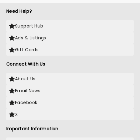
Need Help?
Support Hub
Ads & Listings
Gift Cards
Connect With Us
About Us
Email News
Facebook
X
Important Information