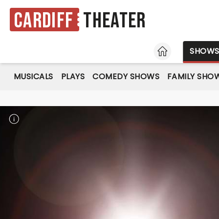
Cardiff
Theater
HOME
SHOW
MUSICALS
PLAYS
COMEDY SHOWS
FAMILY SHO