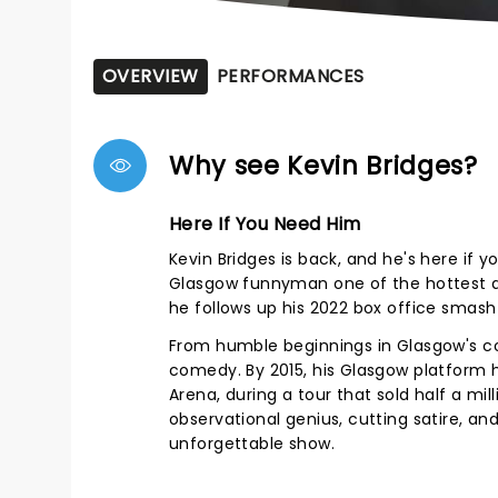
OVERVIEW
PERFORMANCES
Why see Kevin Bridges?
Here If You Need Him
Kevin Bridges is back, and he's here if
Glasgow funnyman one of the hottest a
he follows up his 2022 box office smash 
From humble beginnings in Glasgow's co
comedy. By 2015, his Glasgow platform h
Arena, during a tour that sold half a mil
observational genius, cutting satire, and
unforgettable show.