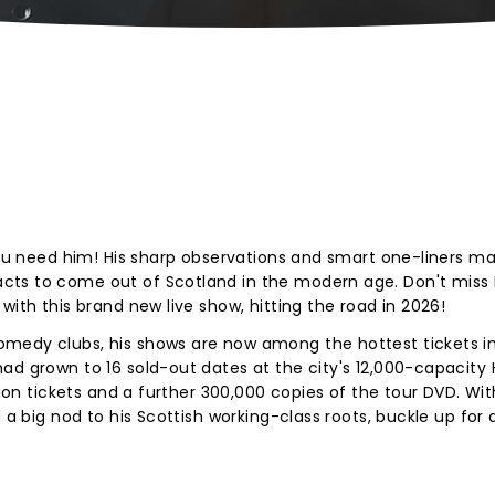
 you need him! His sharp observations and smart one-liners m
cts to come out of Scotland in the modern age. Don't miss 
with this brand new live show, hitting the road in 2026!
medy clubs, his shows are now among the hottest tickets i
ad grown to 16 sold-out dates at the city's 12,000-capacity
lion tickets and a further 300,000 copies of the tour DVD. Wit
 a big nod to his Scottish working-class roots, buckle up for 