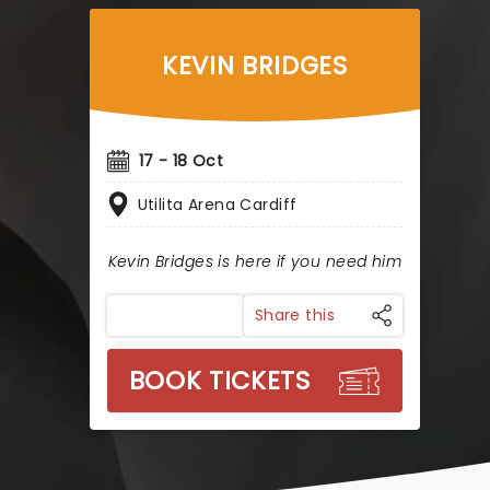
KEVIN BRIDGES
17 - 18 Oct
Utilita Arena Cardiff
Kevin Bridges is here if you need him
Share this
BOOK TICKETS