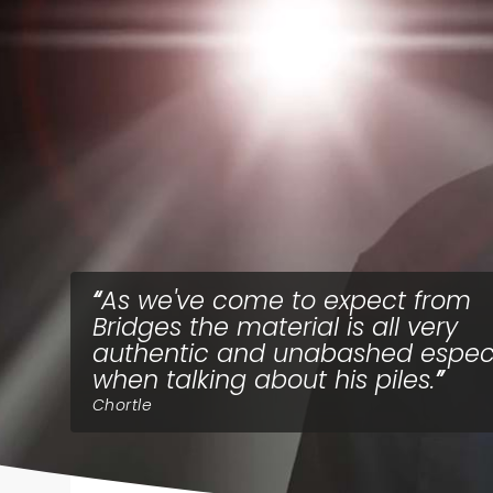
As we've come to expect from
Bridges the material is all very
authentic and unabashed especi
when talking about his piles.
Chortle