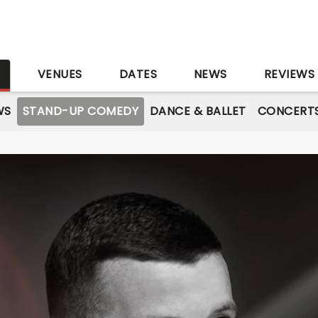
S
VENUES
DATES
NEWS
REVIEWS
WS
STAND-UP COMEDY
DANCE & BALLET
CONCERT