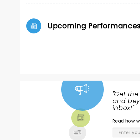
Upcoming Performance
"
Get the
NEWS,
and beyo
TICKETS,
inbox!
"
THEATRE
Read
how w
& MORE