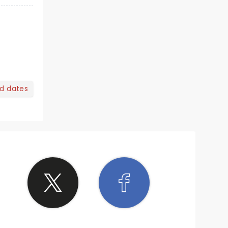
nd dates