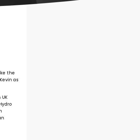
ake the
Kevin as
n UK
 Hydro
h
an