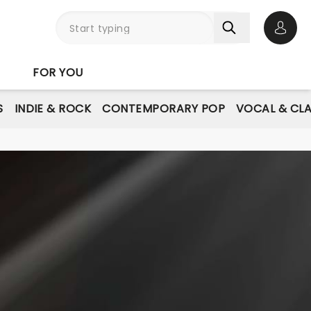
Open 
FOR YOU
S
INDIE & ROCK
CONTEMPORARY POP
VOCAL & CLA