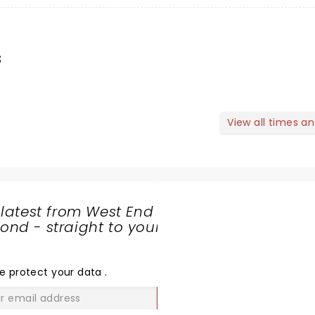
s
View all times a
 latest from West End
nd - straight to your
SHARE
THE
LOVE
e protect your data
.
GO