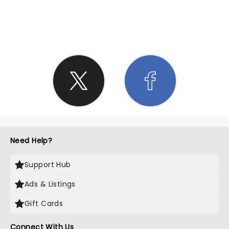
SHARE THE LOVE
Need Help?
Support Hub
Ads & Listings
Gift Cards
Connect With Us