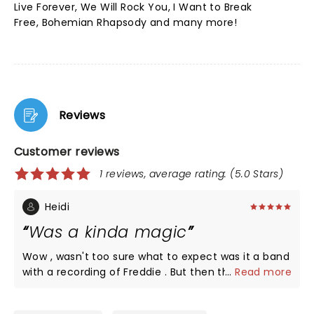
Live Forever, We Will Rock You, I Want to Break
Free, Bohemian Rhapsody and many more!
Reviews
Customer reviews
1 reviews, average rating: (5.0 Stars)
Heidi
Was a kinda magic
Wow , wasn't too sure what to expect was it a band
with a recording of Freddie . But then the singers
...
Read more
came out and the atmosphere was electrifying.
Definitely worth seeing if you enjoy the music of