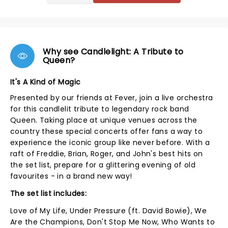
Why see Candlelight: A Tribute to
Queen?
It's A Kind of Magic
Presented by our friends at Fever, join a live orchestra
for this candlelit tribute to legendary rock band
Queen. Taking place at unique venues across the
country these special concerts offer fans a way to
experience the iconic group like never before. With a
raft of Freddie, Brian, Roger, and John's best hits on
the set list, prepare for a glittering evening of old
favourites - in a brand new way!
The set list includes:
Love of My Life, Under Pressure (ft. David Bowie), We
Are the Champions, Don't Stop Me Now, Who Wants to