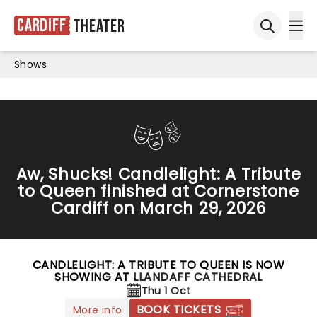
Cardiff
Theater
Ope
Open sea
Shows
Aw, Shucks! Candlelight: A Tribute
to Queen finished at Cornerstone
Cardiff on March 29, 2026
CANDLELIGHT: A TRIBUTE TO QUEEN IS NOW
SHOWING AT
LLANDAFF CATHEDRAL
Thu 1 Oct
BOOK TICKETS
More info