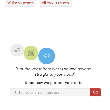
queen. We were encouraged to sing and dance it
Write a review
All your reviews
was our evening and boy did we . Great performers
and great atmosphere . Slightly let down with
people behind talking and cackling . Overall was a
brilliant evening 😊
NEWS, TICKETS, THEATRE &
MORE
"
Get the latest from West End and beyond -
straight to your inbox!
"
Read
how we protect your data
.
GO