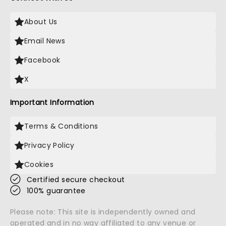
About Us
Email News
Facebook
X
Important Information
Terms & Conditions
Privacy Policy
Cookies
Certified secure checkout
100% guarantee
Please note: This site is independently owned and
operated and in no way affiliated to any venue or