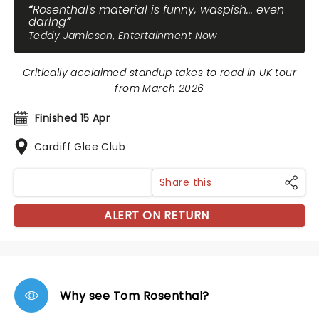
Rosenthal's material is funny, waspish... even
daring
Teddy Jamieson, Entertainment Now
Critically acclaimed standup takes to road in UK tour
from March 2026
Finished 15 Apr
Cardiff Glee Club
Share this
ALERT ON RETURN
Why see Tom Rosenthal?