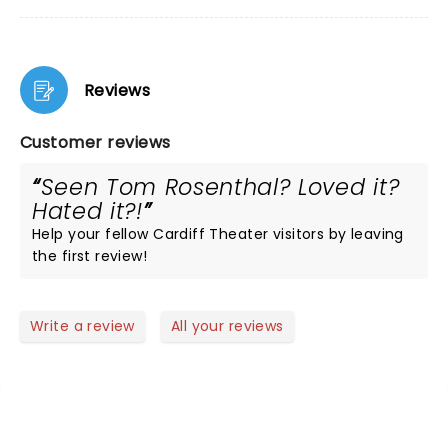
Reviews
Customer reviews
Seen Tom Rosenthal? Loved it?
Hated it?!
Help your fellow Cardiff Theater visitors by leaving
the first review!
Write a review
All your reviews