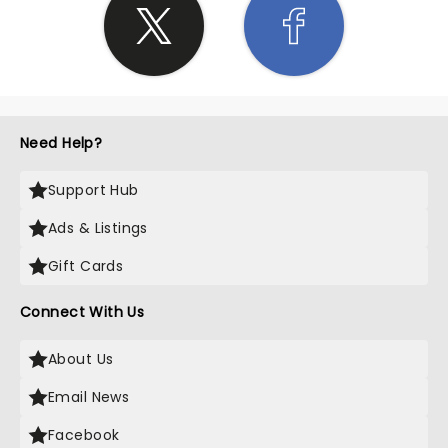
Need Help?
Support Hub
Ads & Listings
Gift Cards
Connect With Us
About Us
Email News
Facebook