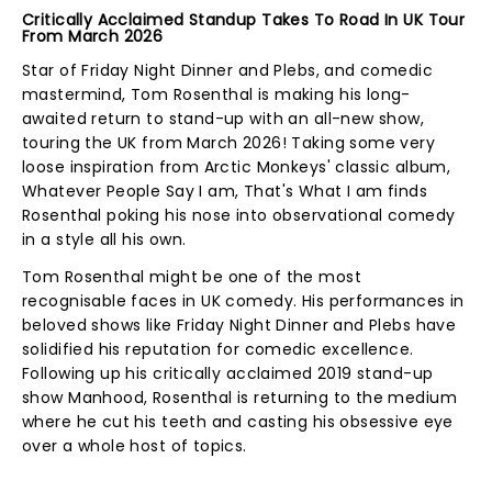
Critically Acclaimed Standup Takes To Road In UK Tour
From March 2026
Star of Friday Night Dinner and Plebs, and comedic
mastermind, Tom Rosenthal is making his long-
awaited return to stand-up with an all-new show,
touring the UK from March 2026! Taking some very
loose inspiration from Arctic Monkeys' classic album,
Whatever People Say I am, That's What I am finds
Rosenthal poking his nose into observational comedy
in a style all his own.
Tom Rosenthal might be one of the most
recognisable faces in UK comedy. His performances in
beloved shows like Friday Night Dinner and Plebs have
solidified his reputation for comedic excellence.
Following up his critically acclaimed 2019 stand-up
show Manhood, Rosenthal is returning to the medium
where he cut his teeth and casting his obsessive eye
over a whole host of topics.