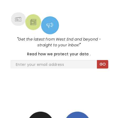
NEWS, TICKETS, THEATRE &
MORE
"
Get the latest from West End and beyond -
straight to your inbox!
"
Read
how we protect your data
.
GO
SHARE THE LOVE