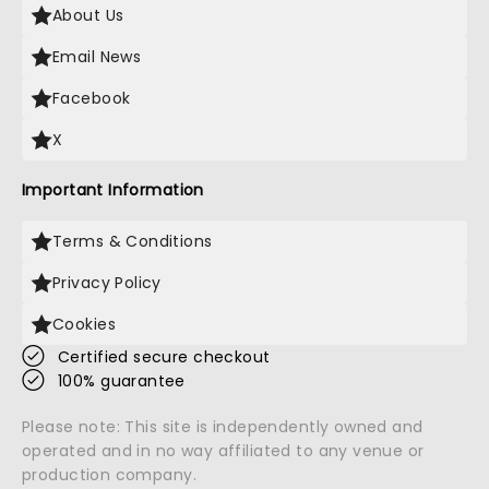
About Us
Email News
Facebook
X
Important Information
Terms & Conditions
Privacy Policy
Cookies
Certified secure checkout
100% guarantee
Please note: This site is independently owned and
operated and in no way affiliated to any venue or
production company.