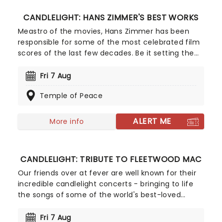
CANDLELIGHT: HANS ZIMMER'S BEST WORKS
Meastro of the movies, Hans Zimmer has been
responsible for some of the most celebrated film
scores of the last few decades. Be it setting the
scene in Gotham for Batman to duke it out with
his latest foe, zooming into space with Interstellar,
Fri 7 Aug
or recreating the adventure of the seven seas
Temple of Peace
with the Pirates of the Caribbean, Zimmer has
done it all. Don't miss this thrilling concert
experience from our friends at fever, presenting
ALERT ME
More info
some of the composer's greatest hits in an
unforgettable candlelit experience.
CANDLELIGHT: TRIBUTE TO FLEETWOOD MAC
Our friends over at fever are well known for their
incredible candlelight concerts - bringing to life
the songs of some of the world's best-loved
artists in stunningly illuminated venues across the
country, creating unforgettable concert
Fri 7 Aug