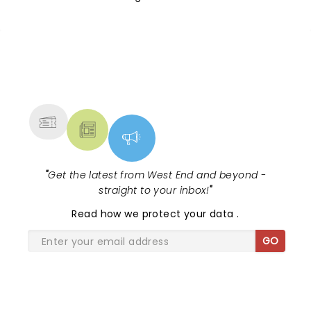
NEWS, TICKETS, THEATRE &
MORE
"
Get the latest from West End and beyond -
straight to your inbox!
"
Read
how we protect your data
.
GO
SHARE THE LOVE