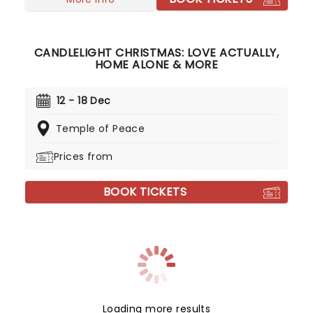
CANDLELIGHT CHRISTMAS: LOVE ACTUALLY,
HOME ALONE & MORE
12 - 18 Dec
Temple of Peace
Prices from
BOOK TICKETS
Loading more results