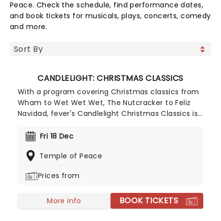
Peace. Check the schedule, find performance dates,
and book tickets for musicals, plays, concerts, comedy
and more.
CANDLELIGHT: CHRISTMAS CLASSICS
With a program covering Christmas classics from
Wham to Wet Wet Wet, The Nutcracker to Feliz
Navidad, fever's Candlelight Christmas Classics is
a treat that'll get the family in the festive mood.
So take a break from the dreaded Christmas
Fri 18 Dec
shopping and the stress of the in-laws and enjoy
Temple of Peace
an evening of musical merriment in a venue
glittering with more fairy lights than a fairy light
Prices from
factory!
BOOK TICKETS
More info