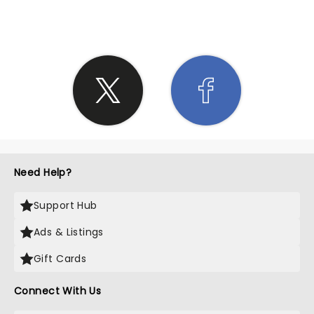
Need Help?
Support Hub
Ads & Listings
Gift Cards
Connect With Us