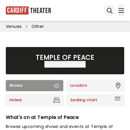
Cardiff
Theater
Ope
Open sea
Venues
Other
TEMPLE OF PEACE
Show venue details
Shows
Location
Hotels
Seating chart
What's on at Temple of Peace
Browse upcoming shows and events at Temple of