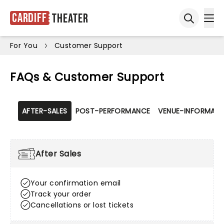
Cardiff
Theater
Ope
Open sea
For You
Customer Support
FAQs & Customer Support
AFTER-SALES
POST-PERFORMANCE
VENUE-INFORMATI
After Sales
Your confirmation email
Track your order
Cancellations or lost tickets