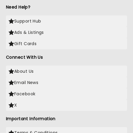
Need Help?
Support Hub
Ads & Listings
Gift Cards
Connect With Us
About Us
Email News
Facebook
X
Important Information
Terms & Conditions