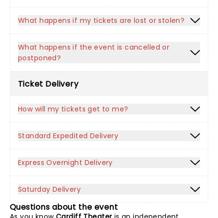
What happens if my tickets are lost or stolen?
What happens if the event is cancelled or
postponed?
Ticket Delivery
How will my tickets get to me?
Standard Expedited Delivery
Express Overnight Delivery
Saturday Delivery
Questions about the event
As you know
Cardiff Theater
is an independent