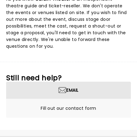
theatre guide and ticket-reseller. We don't operate
the events or venues listed on site. If you wish to find
out more about the event, discuss stage door
possibilities, meet the cast, request a shout-out or
stage a proposal, you'll need to get in touch with the
venue directly. We're unable to forward these
questions on for you.
Still need help?
EMAIL
Fill out our contact form