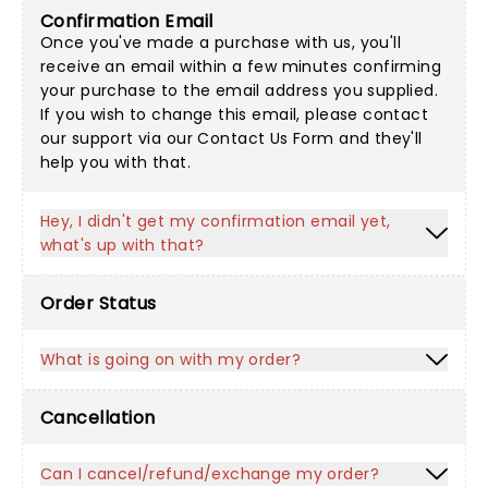
Confirmation Email
Once you've made a purchase with us, you'll
receive an email within a few minutes confirming
your purchase to the email address you supplied.
If you wish to change this email, please contact
our support via our
Contact Us Form
and they'll
help you with that.
Hey, I didn't get my confirmation email yet,
what's up with that?
Order Status
What is going on with my order?
Cancellation
Can I cancel/refund/exchange my order?