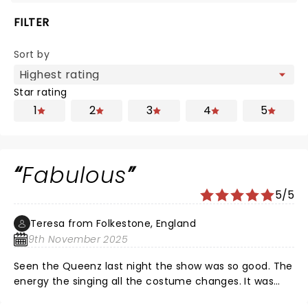
FILTER
Sort by
Star rating
1
2
3
4
5
Fabulous
5/5
Teresa from Folkestone, England
9th November 2025
Seen the Queenz last night the show was so good. The
energy the singing all the costume changes. It was
also good to see the different ranges of people