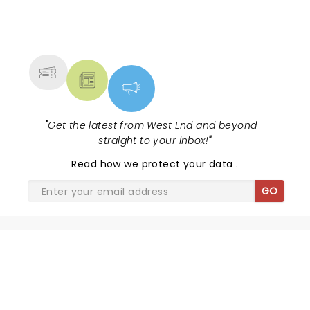
NEWS, TICKETS, THEATRE &
MORE
"
Get the latest from West End and beyond -
straight to your inbox!
"
Read
how we protect your data
.
GO
SHARE THE LOVE