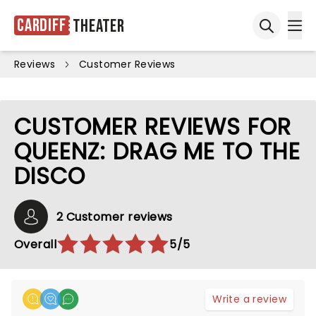
Cardiff
Theater
Ope
Open sea
Reviews
Customer Reviews
CUSTOMER REVIEWS FOR
QUEENZ: DRAG ME TO THE
DISCO
2 Customer reviews
Overall
5/5
Write a review