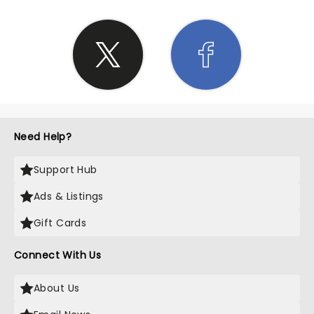
Need Help?
Support Hub
Ads & Listings
Gift Cards
Connect With Us
About Us