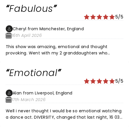
beautifully moving with an important message. If you
Fabulous
get the opportunity to go and see diversity I cannot
recommend them enough. Thank you everyone for an
5/5
amazing and breathtaking evening. I will definitely be
looking for your next shows in Cardiff.
Cheryl from Manchester, England
16th April 2026
This show was amazing, emotional and thought
provoking. Went with my 2 granddaughters who
enjoyed it too. Diversity are the best dance act ever
and tell stories through their dance , what a brilliant
Emotional
talent. If you get the chance go and see this show !
5/5
Alan from Liverpool, England
17th March 2026
Well i never thought I would be so emotional watching
a dance act. DIVERSITY, changed that last night, 16 03
26. What an phenomenal performance. I could so