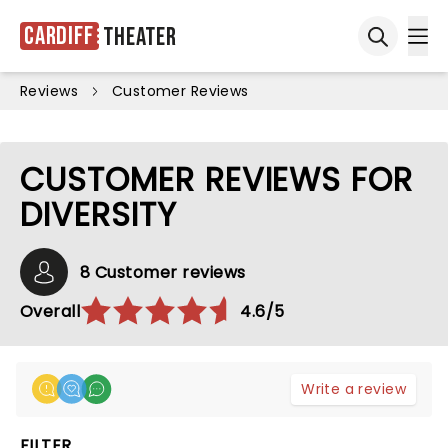
Cardiff
Theater
Ope
Open sea
Reviews
Customer Reviews
CUSTOMER REVIEWS FOR
DIVERSITY
8 Customer reviews
Overall
4.6/5
Write a review
FILTER