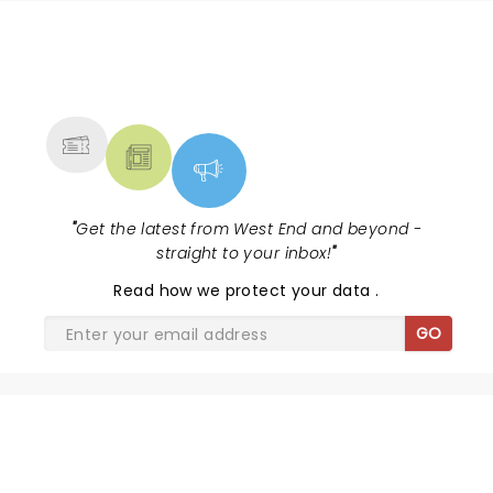
NEWS, TICKETS, THEATRE &
MORE
"
Get the latest from West End and beyond -
straight to your inbox!
"
Read
how we protect your data
.
GO
SHARE THE LOVE