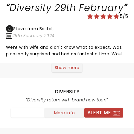
Diversity 29th February
5/5
Steve from Bristol,
29th February 2024
Went with wife and didn't know what to expect. Was
pleasantly surprised and had as fantastic time. Would
100th recommend.
Show more
DIVERSITY
Diversity return with brand new tour!
ALERT ME
More info