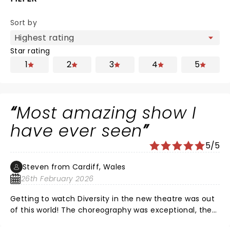
Sort by
Star rating
1
2
3
4
5
Most amazing show I
have ever seen
5/5
Steven from Cardiff, Wales
26th February 2026
Getting to watch Diversity in the new theatre was out
of this world! The choreography was exceptional, the
synchronicity was perfect and the story telling was