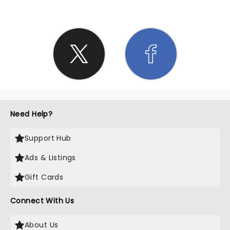
Need Help?
Support Hub
Ads & Listings
Gift Cards
Connect With Us
About Us